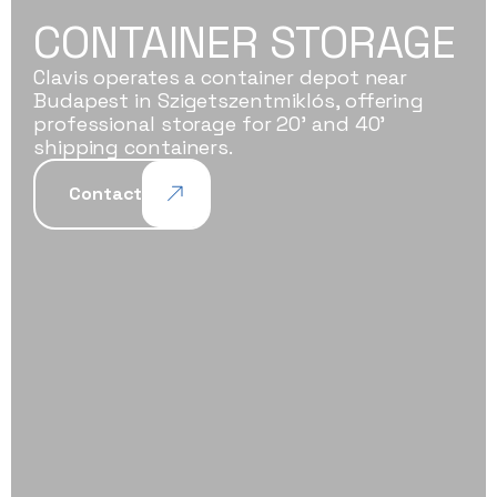
CONTAINER STORAGE
Clavis operates a container depot near
Budapest in Szigetszentmiklós, offering
professional storage for 20' and 40'
shipping containers.
Contact