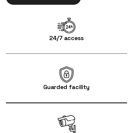
24/7 access
Guarded facility