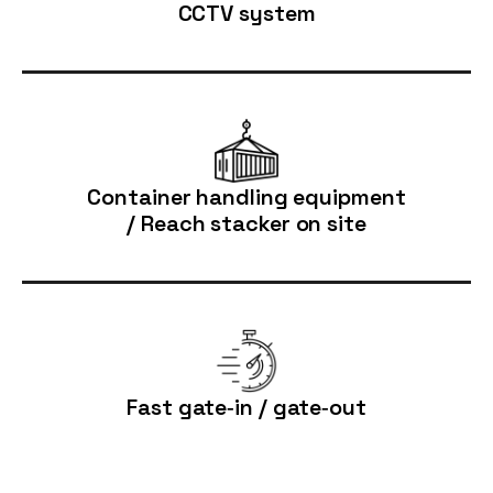
CCTV system
Container handling equipment
/ Reach stacker on site
Fast gate‑in / gate‑out