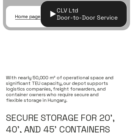
CLV Ltd
Home page
/ Container storage
Door-to-Door Service
With nearly 50,000 m² of operational space and
significant TEU capacity, our depot supports
logistics companies, freight forwarders, and
container owners who require secure and
flexible storage in Hungary.
SECURE STORAGE FOR 20’,
40’, AND 45’ CONTAINERS