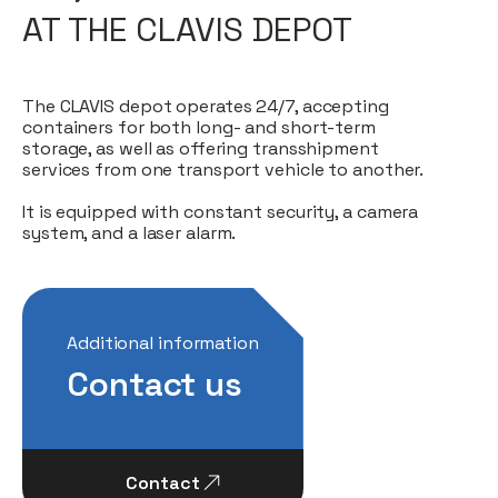
AT THE CLAVIS DEPOT
The CLAVIS depot operates 24/7, accepting
containers for both long- and short-term
storage, as well as offering transshipment
services from one transport vehicle to another.
It is equipped with constant security, a camera
system, and a laser alarm.
Additional information
Contact us
Contact