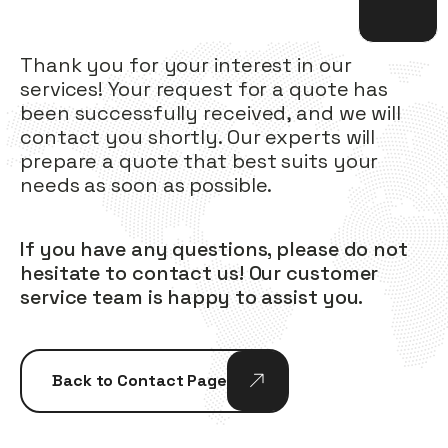
Thank you for your interest in our
services! Your request for a quote has
been successfully received, and we will
contact you shortly. Our experts will
prepare a quote that best suits your
needs as soon as possible.
If you have any questions, please do not
hesitate to contact us! Our customer
service team is happy to assist you.
Back to Contact Page