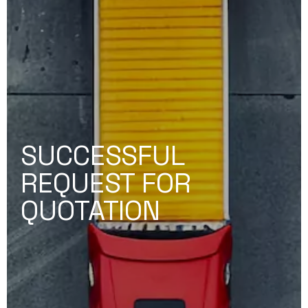
SUCCESSFUL
REQUEST FOR
QUOTATION