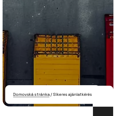
Domovská stránka
/ Sikeres ajánlatkérés